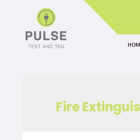
HOM
Fire Extingui