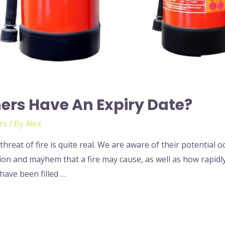
hers Have An Expiry Date?
rs
/ By
Alex
hreat of fire is quite real. We are aware of their potential
n and mayhem that a fire may cause, as well as how rapidly 
 have been filled …