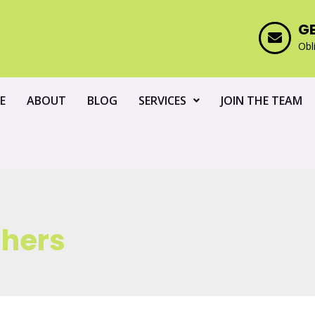
G
Obl
E
ABOUT
BLOG
SERVICES
JOIN THE TEAM
shers