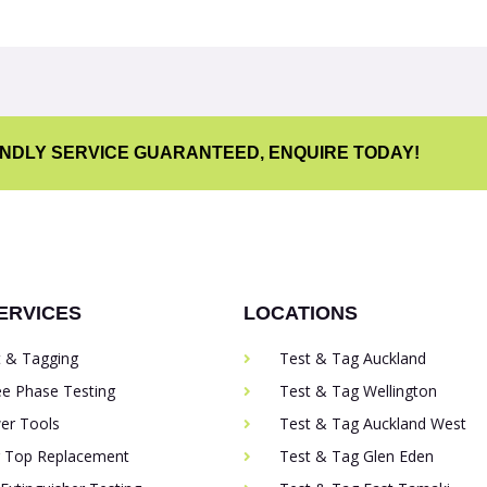
ENDLY SERVICE GUARANTEED, ENQUIRE TODAY!
ERVICES
LOCATIONS
t & Tagging
Test & Tag Auckland
ee Phase Testing
Test & Tag Wellington
er Tools
Test & Tag Auckland West
g Top Replacement
Test & Tag Glen Eden