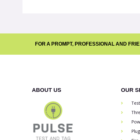
FOR A PROMPT, PROFESSIONAL AND FRI
ABOUT US
OUR S
Tes
Thr
Pow
Plu