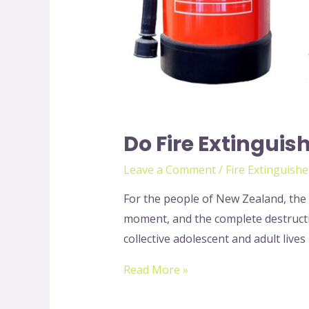
Do Fire Extinguis
Leave a Comment
/
Fire Extinguishe
For the people of New Zealand, the t
moment, and the complete destructio
collective adolescent and adult lives
Read More »