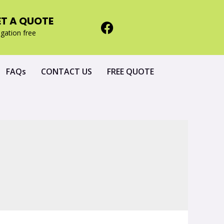
ET A QUOTE
igation free
FAQs
CONTACT US
FREE QUOTE