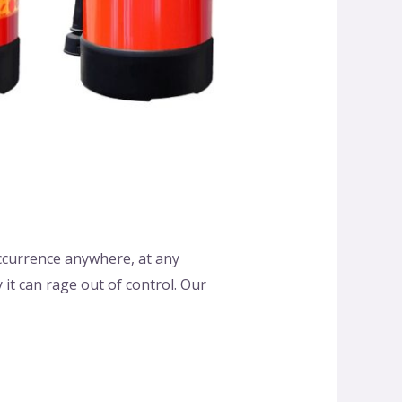
 occurrence anywhere, at any
it can rage out of control. Our