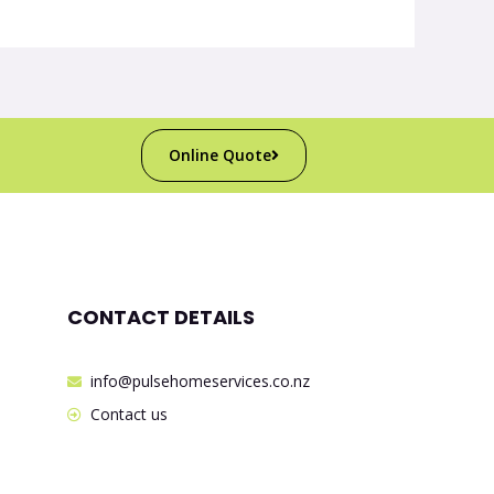
Online Quote
CONTACT DETAILS
info@pulsehomeservices.co.nz
Contact us