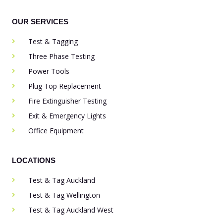
OUR SERVICES
Test & Tagging
Three Phase Testing
Power Tools
Plug Top Replacement
Fire Extinguisher Testing
Exit & Emergency Lights
Office Equipment
LOCATIONS
Test & Tag Auckland
Test & Tag Wellington
Test & Tag Auckland West