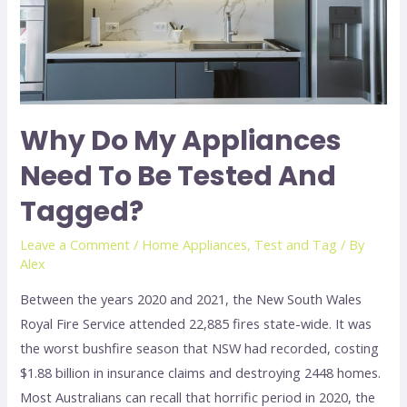
Why Do My Appliances
Need To Be Tested And
Tagged?
Leave a Comment
/
Home Appliances
,
Test and Tag
/ By
Alex
Between the years 2020 and 2021, the New South Wales
Royal Fire Service attended 22,885 fires state-wide. It was
the worst bushfire season that NSW had recorded, costing
$1.88 billion in insurance claims and destroying 2448 homes.
Most Australians can recall that horrific period in 2020, the