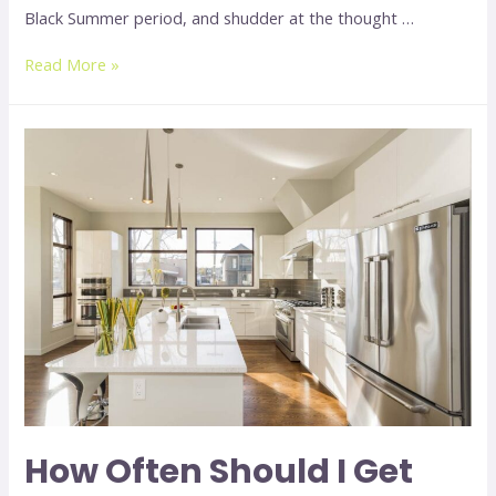
Black Summer period, and shudder at the thought …
Read More »
How Often Should I Get