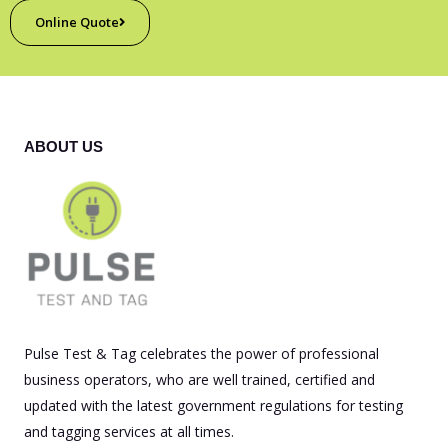
Online Quote
ABOUT US
Pulse Test & Tag celebrates the power of professional
business operators, who are well trained, certified and
updated with the latest government regulations for testing
and tagging services at all times.