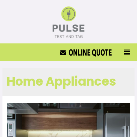
Home Appliances