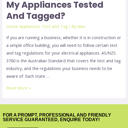
My Appliances Tested
And Tagged?
Home Appliances
,
Test and Tag
/ By
Alex
If you are running a business, whether it is in construction or
a simple office building, you will need to follow certain test
and tag regulations for your electrical appliances. AS/NZS
3760 is the Australian Standard that covers the test and tag
industry, and the regulations your business needs to be
aware of. Each state …
Read More »
FOR A PROMPT, PROFESSIONAL AND FRIENDLY
SERVICE GUARANTEED, ENQUIRE TODAY!