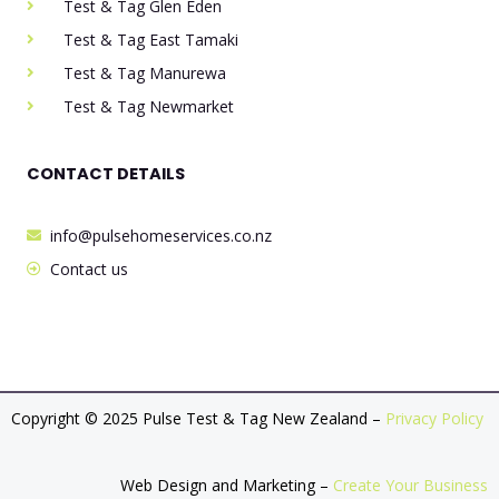
Test & Tag Glen Eden
Test & Tag East Tamaki
Test & Tag Manurewa
Test & Tag Newmarket
CONTACT DETAILS
info@pulsehomeservices.co.nz
Contact us
Copyright © 2025 Pulse Test & Tag New Zealand –
Privacy Policy
Web Design and Marketing –
Create Your Business