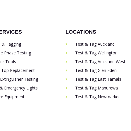
ERVICES
LOCATIONS
t & Tagging
Test & Tag Auckland
ee Phase Testing
Test & Tag Wellington
er Tools
Test & Tag Auckland West
g Top Replacement
Test & Tag Glen Eden
 Extinguisher Testing
Test & Tag East Tamaki
 & Emergency Lights
Test & Tag Manurewa
ice Equipment
Test & Tag Newmarket