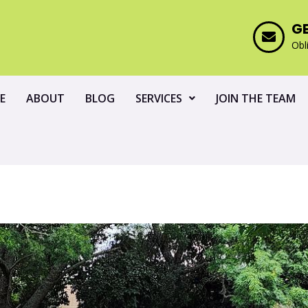
G
Obl
E
ABOUT
BLOG
SERVICES
JOIN THE TEAM