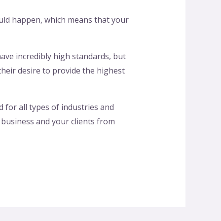
hould happen, which means that your
 have incredibly high standards, but
eir desire to provide the highest
for all types of industries and
 business and your clients from