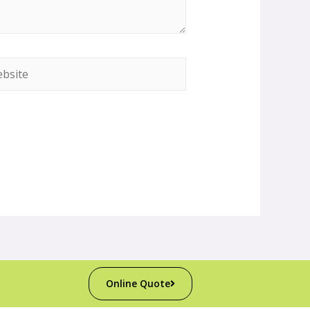
Online Quote