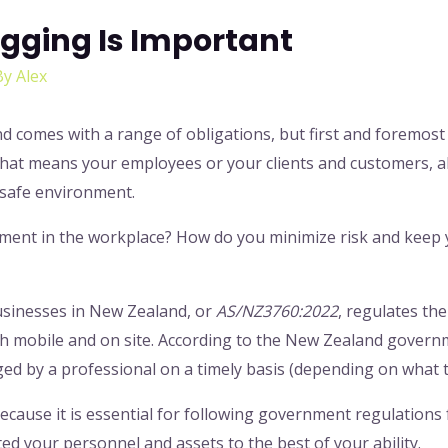
gging Is Important
By
Alex
comes with a range of obligations, but first and foremost i
that means your employees or your clients and customers, 
a safe environment.
nment in the workplace? How do you minimize risk and keep
businesses in New Zealand, or
AS/NZ3760:2022
, regulates the
h mobile and on site. According to the New Zealand govern
ged by a professional on a timely basis (depending on what 
ecause it is essential for following government regulations f
ed your personnel and assets to the best of your ability.