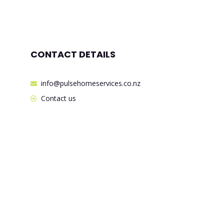
CONTACT DETAILS
info@pulsehomeservices.co.nz
Contact us