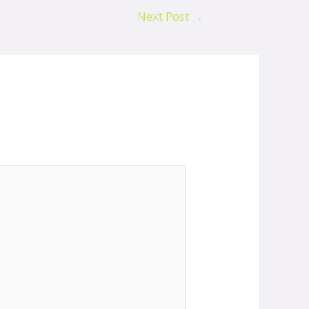
Next Post
→