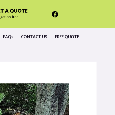
ET A QUOTE
igation free
FAQs
CONTACT US
FREE QUOTE