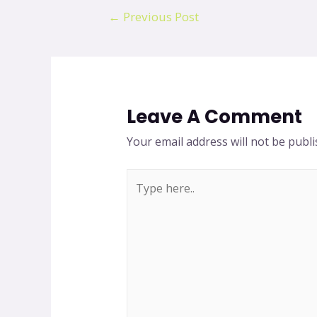
←
Previous Post
Leave A Comment
Your email address will not be publi