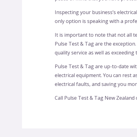
Inspecting your business’s electric
only option is speaking with a profe
It is important to note that not all 
Pulse Test & Tag are the exception
quality service as well as exceeding t
Pulse Test & Tag are up-to-date wit
electrical equipment. You can rest 
electrical faults, and saving you mo
Call Pulse Test & Tag New Zealand