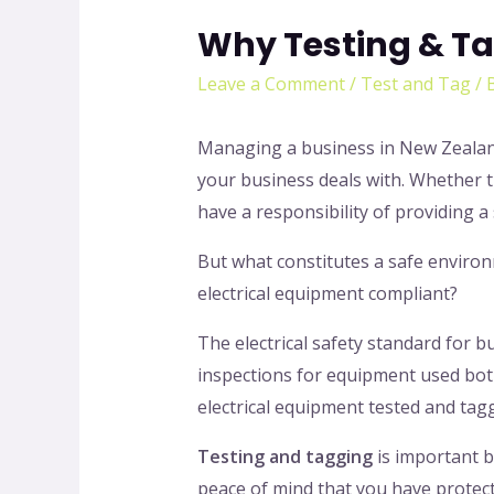
Why Testing & Ta
Leave a Comment
/
Test and Tag
/ 
Managing a business in New Zealand 
your business deals with. Whether 
have a responsibility of providing 
But what constitutes a safe enviro
electrical equipment compliant?
The electrical safety standard for 
inspections for equipment used bot
electrical equipment tested and tag
Testing and tagging
is important b
peace of mind that you have protect