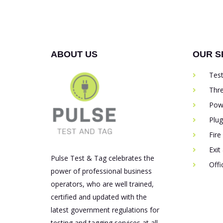
ABOUT US
OUR S
Tes
Thr
Pow
Plu
Fire
Exit
Pulse Test & Tag celebrates the
Off
power of professional business
operators, who are well trained,
certified and updated with the
latest government regulations for
testing and tagging services at all