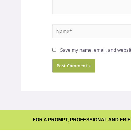
Save my name, email, and websit
FOR A PROMPT, PROFESSIONAL AND FRI