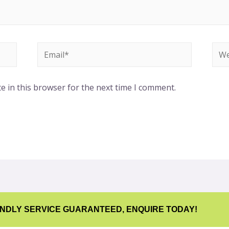
e in this browser for the next time I comment.
ENDLY SERVICE GUARANTEED, ENQUIRE TODAY!