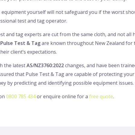
al equipment yourself will not safeguard you if the worst s
ssional test and tag operator.
test and tag experts are cut from the same cloth, and not all
.
Pulse Test & Tag
are known throughout New Zealand for th
heir client’s expectations.
h the latest
AS/NZ3760:2022
changes, and have been trained 
assured that Pulse Test & Tag are capable of protecting your
ney by predicting and identifying possible equipment issues.
 on
0800 785 434
or enquire online for a
free quote
.