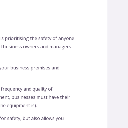
s prioritising the safety of anyone
all business owners and managers
 your business premises and
 frequency and quality of
ment, businesses must have their
the equipment is).
or safety, but also allows you