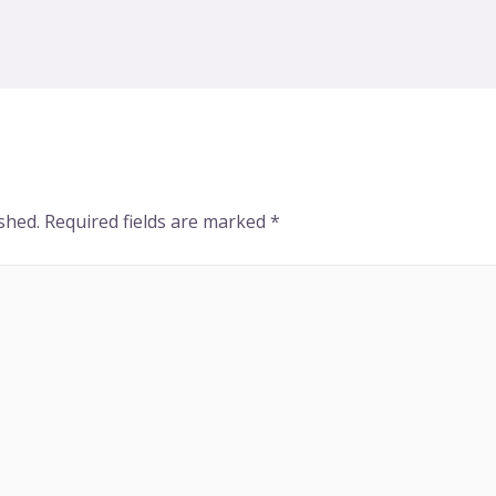
shed.
Required fields are marked
*