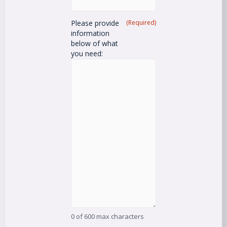
Please provide
(Required)
information
below of what
you need:
0 of 600 max characters