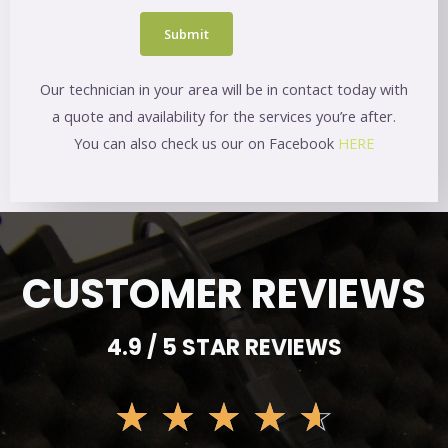
Our technician in your area will be in contact today with
a quote and availability for the services you’re after.
You can also check us our on Facebook
HERE
CUSTOMER REVIEWS
4.9 / 5 STAR REVIEWS
☆
☆
☆
☆
☆