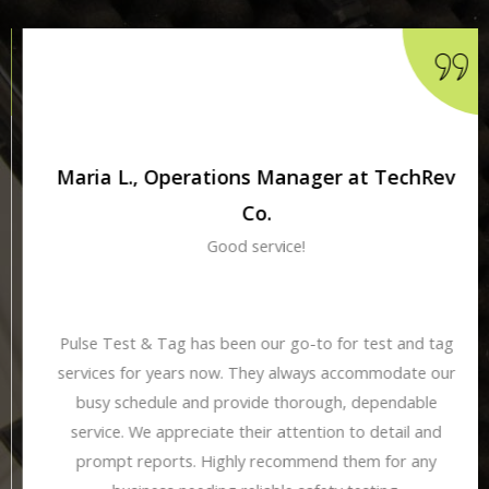
Maria L., Operations Manager at TechRev
Co.
Good service!
Pulse Test & Tag has been our go-to for test and tag
services for years now. They always accommodate our
busy schedule and provide thorough, dependable
service. We appreciate their attention to detail and
prompt reports. Highly recommend them for any