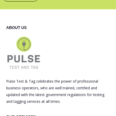
ABOUT US
Pulse Test & Tag celebrates the power of professional
business operators, who are well trained, certified and
updated with the latest government regulations for testing
and tagging services at all times.