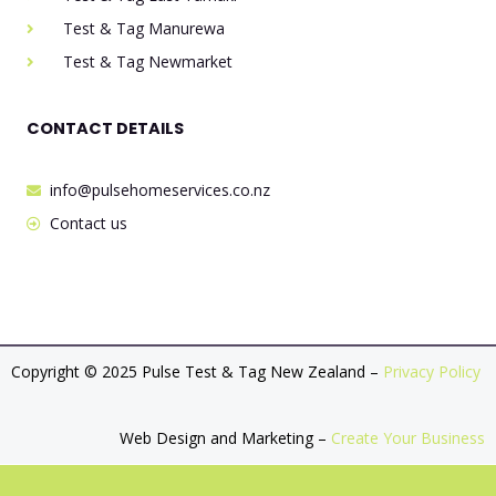
Test & Tag Manurewa
Test & Tag Newmarket
CONTACT DETAILS
info@pulsehomeservices.co.nz
Contact us
Copyright © 2025 Pulse Test & Tag New Zealand –
Privacy Policy
Web Design and Marketing –
Create Your Business