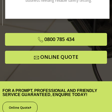
business needing reliable safety testing.
0800 785 434
ONLINE QUOTE
FOR A PROMPT, PROFESSIONAL AND FRIENDLY
SERVICE GUARANTEED, ENQUIRE TODAY!
Online Quote