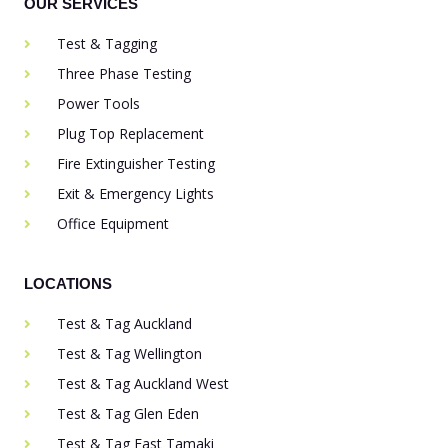
OUR SERVICES
Test & Tagging
Three Phase Testing
Power Tools
Plug Top Replacement
Fire Extinguisher Testing
Exit & Emergency Lights
Office Equipment
LOCATIONS
Test & Tag Auckland
Test & Tag Wellington
Test & Tag Auckland West
Test & Tag Glen Eden
Test & Tag East Tamaki