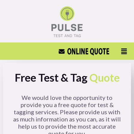
Free Test & Tag
Quote
We would love the opportunity to
provide you a free quote for test &
tagging services. Please provide us with
as much information as you can, as it will
help us to provide the most accurate
quote for you.