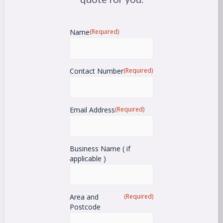
Name
(Required)
Contact Number
(Required)
Email Address
(Required)
Business Name ( if
applicable )
Area and
(Required)
Postcode