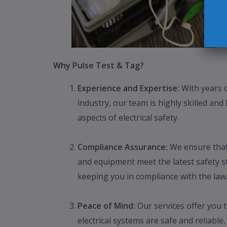
Why Pulse Test & Tag?
Experience and Expertise:
With years o
industry, our team is highly skilled and
aspects of electrical safety.
Compliance Assurance:
We ensure that 
and equipment meet the latest safety s
keeping you in compliance with the law
Peace of Mind:
Our services offer you 
electrical systems are safe and reliable,