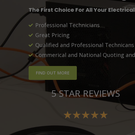
The First Choice For All Your Electrica
Professional Technicians
Great Pricing
Qualified and Professional Technican
Commerical and National Quoting and 
FIND OUT MORE
5 STAR REVIEWS
★
★
★
★
★