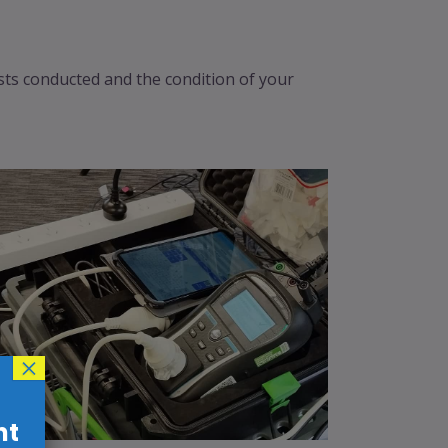
ests conducted and the condition of your
×
nt