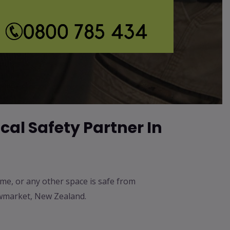
*
cal Safety Partner In
ome, or any other space is safe from
Newmarket, New Zealand.