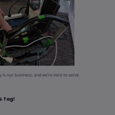
ty is our business, and we’re here to serve
& Tag!