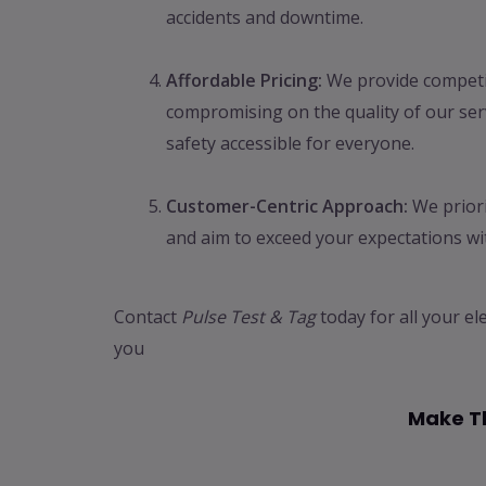
accidents and downtime.
Affordable Pricing:
We provide competit
compromising on the quality of our serv
safety accessible for everyone.
Customer-Centric Approach:
We priori
and aim to exceed your expectations wit
Contact
Pulse Test & Tag
today for all your el
you
Make Th