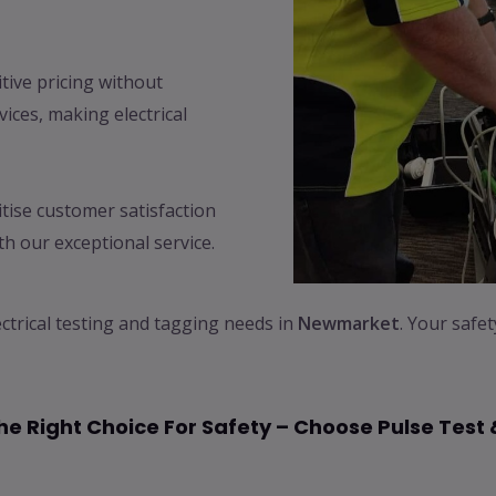
ive pricing without
ices, making electrical
tise customer satisfaction
h our exceptional service.
ectrical testing and tagging needs in
Newmarket
. Your safe
e Right Choice For Safety – Choose Pulse Test 