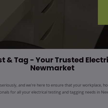
 & Tag - Your Trusted Electri
Newmarket
ty seriously, and we’re here to ensure that your workplace, h
ionals for all your electrical testing and tagging needs in 