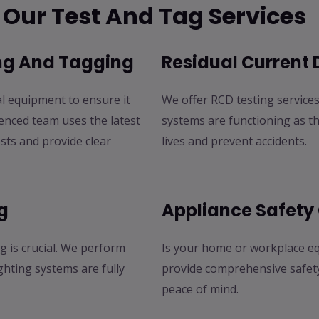
Our Test And Tag Services
ing And Tagging
Residual Current 
al equipment to ensure it
We offer RCD testing services 
enced team uses the latest
systems are functioning as t
sts and provide clear
lives and prevent accidents.
g
Appliance Safety
g is crucial. We perform
Is your home or workplace eq
ghting systems are fully
provide comprehensive safety 
peace of mind.