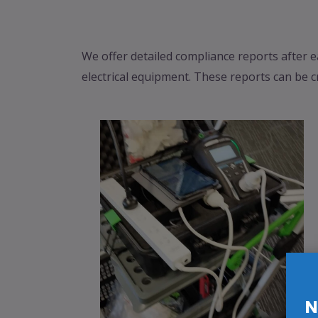
We offer detailed compliance reports after e
electrical equipment. These reports can be c
N