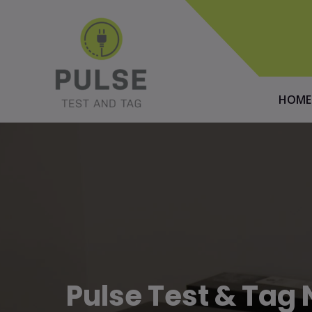
HOME
Pulse Test & Ta