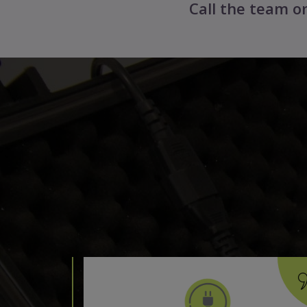
Call the team 