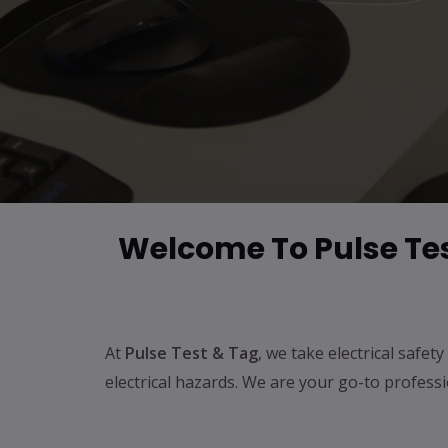
Welcome To Pulse Test
At
Pulse Test & Tag
, we take electrical safe
electrical hazards. We are your go-to profess