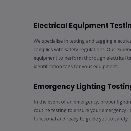
Electrical Equipment Test
We specialise in testing and tagging electric
complies with safety regulations. Our experi
equipment to perform thorough electrical te
identification tags for your equipment.
Emergency Lighting Testin
In the event of an emergency, proper lightin
routine testing to ensure your emergency li
functional and ready to guide you to safety.