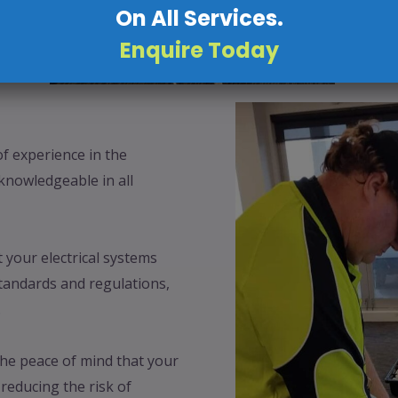
On All Services.
Enquire Today
f experience in the
 knowledgeable in all
your electrical systems
tandards and regulations,
.
the peace of mind that your
 reducing the risk of