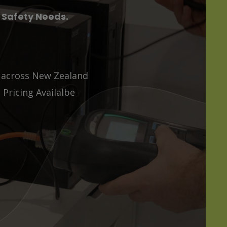
l Safety Needs.
s across New Zealand
Pricing Availalbe