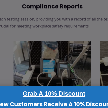
Compliance Reports
ach testing session, providing you with a record of all the t
rucial for meeting workplace safety requirements.
Grab A 10% Discount
ew Customers Receive A 10% Discou