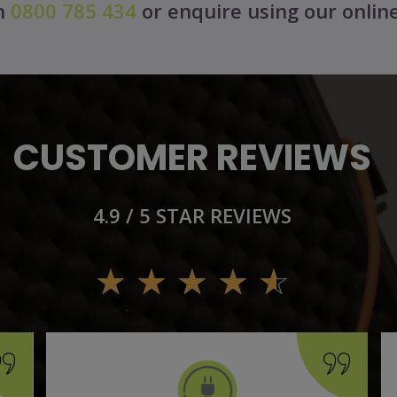
on
0800 785 434
or enquire using our onlin
CUSTOMER REVIEWS
4.9 / 5 STAR REVIEWS
☆
☆
☆
☆
☆