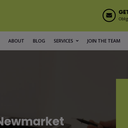
GE
Oblig
ABOUT
BLOG
SERVICES
JOIN THE TEAM
g Newmarket