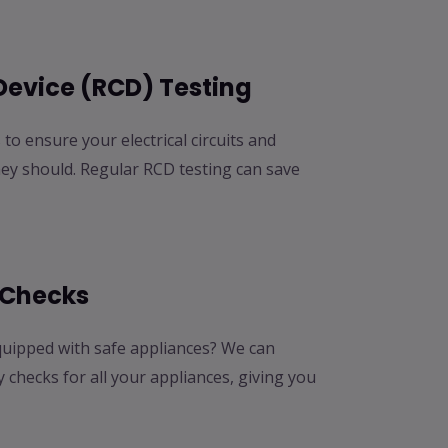
Device (RCD) Testing
to ensure your electrical circuits and
hey should. Regular RCD testing can save
 Checks
uipped with safe appliances? We can
checks for all your appliances, giving you