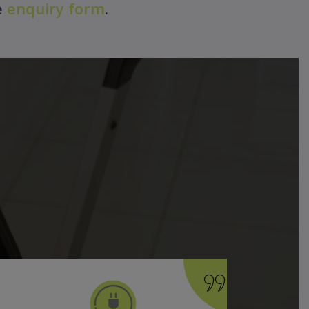
e
enquiry form
.