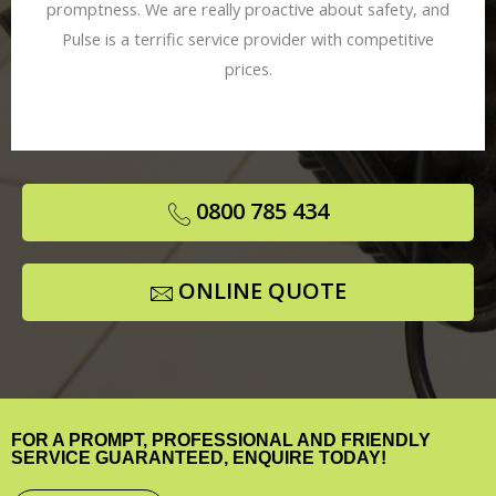
promptness. We are really proactive about safety, and
Pulse is a terrific service provider with competitive
prices.
0800 785 434
ONLINE QUOTE
FOR A PROMPT, PROFESSIONAL AND FRIENDLY
SERVICE GUARANTEED, ENQUIRE TODAY!