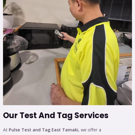
Our Test And Tag Services
At
Pulse Test and Tag East Tamaki
, we offer a