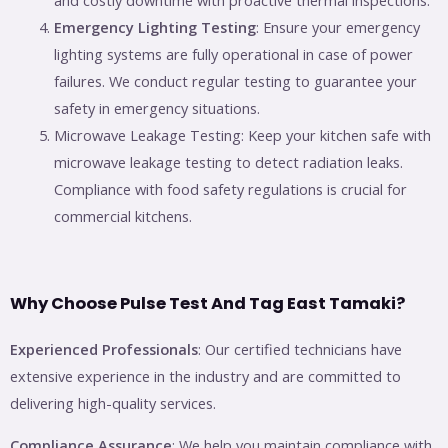
and costly downtime with proactive thermal inspections.
Emergency Lighting Testing
: Ensure your emergency
lighting systems are fully operational in case of power
failures. We conduct regular testing to guarantee your
safety in emergency situations.
Microwave Leakage Testing: Keep your kitchen safe with
microwave leakage testing to detect radiation leaks.
Compliance with food safety regulations is crucial for
commercial kitchens.
Why Choose Pulse Test And Tag East Tamaki?
Experienced Professionals
: Our certified technicians have
extensive experience in the industry and are committed to
delivering high-quality services.
Compliance Assurance
: We help you maintain compliance with