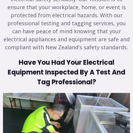
ensure that your workplace, home, or event is
protected from electrical hazards. With our
professional testing and tagging services, you
can have peace of mind knowing that your
electrical appliances and equipment are safe and
compliant with New Zealand's safety standards.
Have You Had Your Electrical
Equipment Inspected By A Test And
Tag Professional?