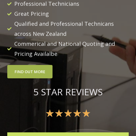
Professional Technicians
Great Pricing
Qualified and Professional Technicans
across New Zealand
Commerical and National Quoting and
Pricing Availalbe
FIND OUT MORE
5 STAR REVIEWS
★
★
★
★
★