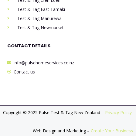
Test & Tag Glen Eden
Test & Tag East Tamaki
Test & Tag Manurewa
Test & Tag Newmarket
CONTACT DETAILS
info@pulsehomeservices.co.nz
Contact us
Copyright © 2025 Pulse Test & Tag New Zealand –
Privacy Policy
Web Design and Marketing –
Create Your Business