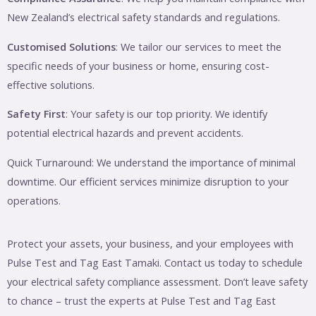
New Zealand’s electrical safety standards and regulations.
Customised Solutions
: We tailor our services to meet the
specific needs of your business or home, ensuring cost-
effective solutions.
Safety First
: Your safety is our top priority. We identify
potential electrical hazards and prevent accidents.
Quick Turnaround: We understand the importance of minimal
downtime. Our efficient services minimize disruption to your
operations.
Protect your assets, your business, and your employees with
Pulse Test and Tag East Tamaki. Contact us today to schedule
your electrical safety compliance assessment. Don’t leave safety
to chance – trust the experts at Pulse Test and Tag East