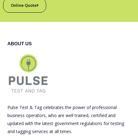
Online Quote
ABOUT US
Pulse Test & Tag celebrates the power of professional
business operators, who are well trained, certified and
updated with the latest government regulations for testing
and tagging services at all times.