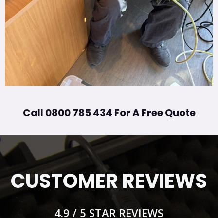
Call 0800 785 434 For A Free Quote
CUSTOMER REVIEWS
4.9 / 5 STAR REVIEWS