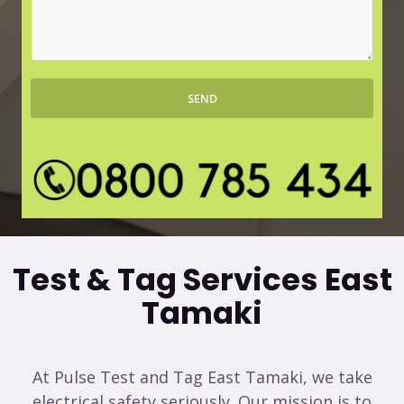
r
s
b
s
*
a
g
SEND
e
*
Test & Tag Services East
Tamaki
At Pulse Test and Tag East Tamaki, we take
electrical safety seriously. Our mission is to