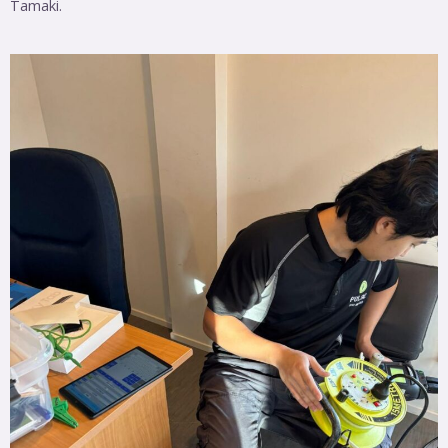
Tamaki.