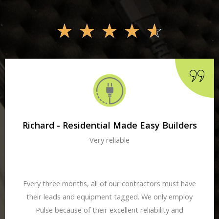
☆
☆
☆
☆
☆
Richard - Residential Made Easy Builders
Very reliable
Every three months, all of our contractors must have
their leads and equipment tagged. We only employ
Pulse because of their excellent reliability and