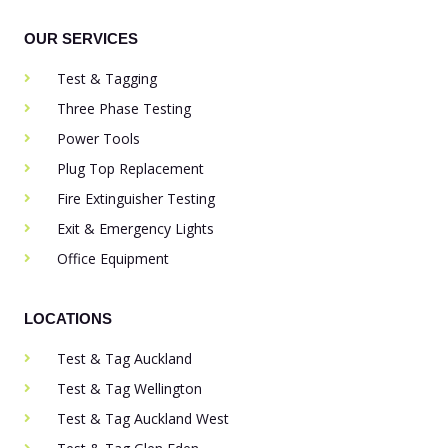
OUR SERVICES
Test & Tagging
Three Phase Testing
Power Tools
Plug Top Replacement
Fire Extinguisher Testing
Exit & Emergency Lights
Office Equipment
LOCATIONS
Test & Tag Auckland
Test & Tag Wellington
Test & Tag Auckland West