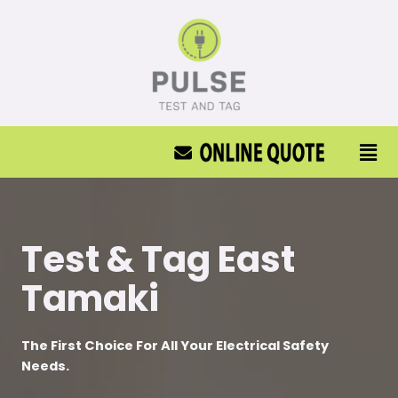
Test & Tag East
Tamaki
The First Choice For All Your Electrical Safety
Needs.