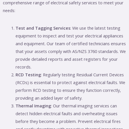
comprehensive range of electrical safety services to meet your
needs:
Test and Tagging Services
: We use the latest testing
equipment to inspect and test your electrical appliances
and equipment. Our team of certified technicians ensures
that your assets comply with AS/NZS 3760 standards. We
provide detailed reports and asset registers for your
records.
RCD Testing
: Regularly testing Residual Current Devices
(RCDs) is essential to protect against electrical faults. We
perform RCD testing to ensure they function correctly,
providing an added layer of safety.
Thermal Imaging
: Our thermal imaging services can
detect hidden electrical faults and overheating issues
before they become a problem. Prevent electrical fires