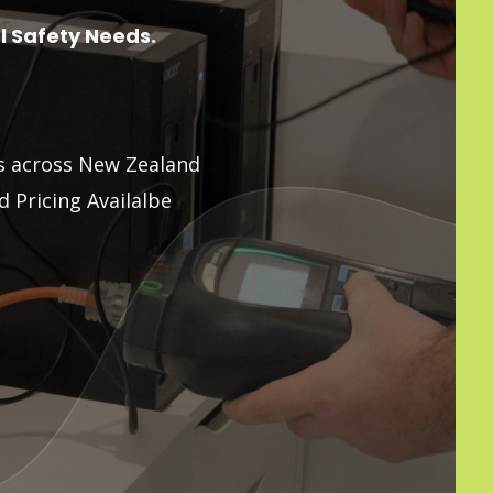
al Safety Needs.
ns across New Zealand
 Pricing Availalbe