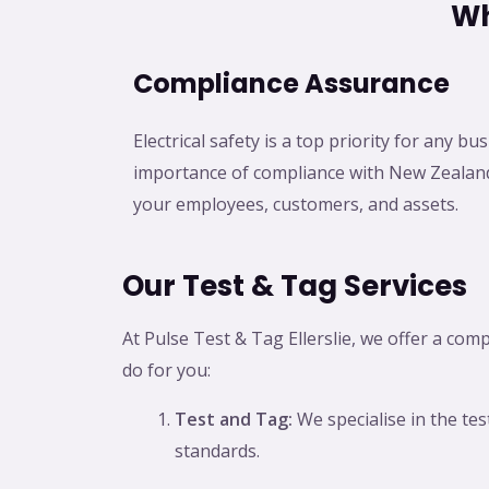
Wh
Compliance Assurance
Electrical safety is a top priority for any 
importance of compliance with New Zealand
your employees, customers, and assets.
Our Test & Tag Services
At Pulse Test & Tag Ellerslie, we offer a com
do for you:
Test and Tag:
We specialise in the te
standards.