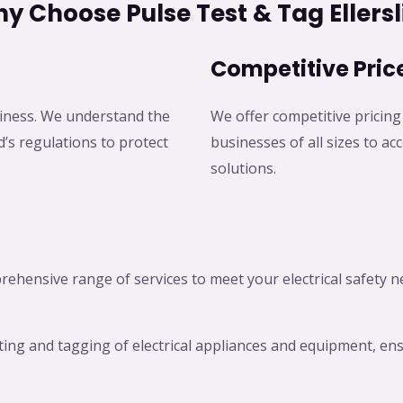
y Choose Pulse Test & Tag Ellersl
Competitive Pric
business. We understand the
We offer competitive pricing 
’s regulations to protect
businesses of all sizes to a
solutions.
prehensive range of services to meet your electrical safety 
sting and tagging of electrical appliances and equipment, e