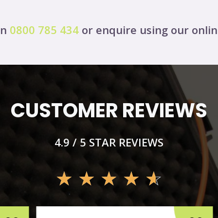
on
0800 785 434
or enquire using our onli
CUSTOMER REVIEWS
4.9 / 5 STAR REVIEWS
☆
☆
☆
☆
☆