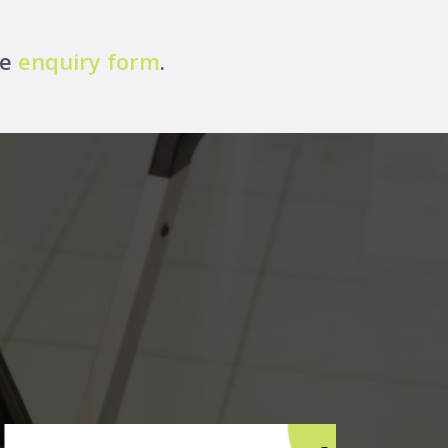
ne
enquiry form
.