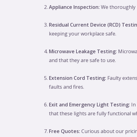
Appliance Inspection:
We thoroughly in
Residual Current Device (RCD) Testin
keeping your workplace safe.
Microwave Leakage Testing:
Microwav
and that they are safe to use.
Extension Cord Testing:
Faulty extens
faults and fires.
Exit and Emergency Light Testing:
In 
that these lights are fully functional
Free Quotes:
Curious about our pricin