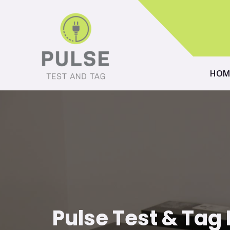
HOM
Pulse Test & Tag E