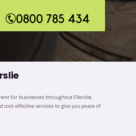
*
slie
ment for businesses throughout Ellerslie.
d cost-effective services to give you peace of