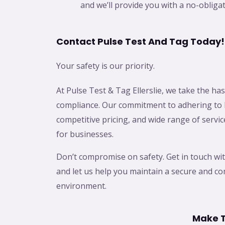
and we’ll provide you with a no-obliga
Contact Pulse Test And Tag Today!
Your safety is our priority.
At Pulse Test & Tag Ellerslie, we take the hass
compliance. Our commitment to adhering to 
competitive pricing, and wide range of servic
for businesses.
Don’t compromise on safety. Get in touch wit
and let us help you maintain a secure and c
environment.
Make T