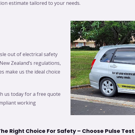
tion estimate tailored to your needs.
le out of electrical safety
New Zealand’s regulations,
es make us the ideal choice
h us today for a free quote
ompliant working
he Right Choice For Safety – Choose Pulse Test