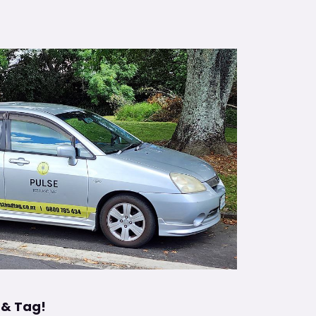
 & Tag!