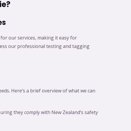
ie?
es
for our services, making it easy for
ccess our professional testing and tagging
needs. Here’s a brief overview of what we can
nsuring they comply with New Zealand’s safety