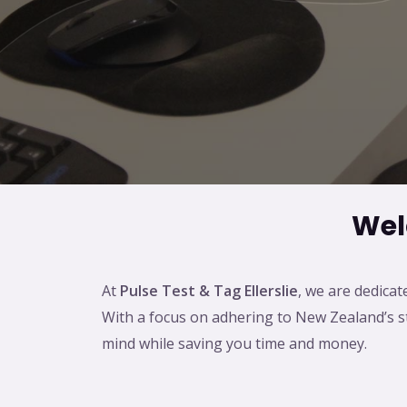
Wel
At
Pulse Test & Tag Ellerslie
, we are dedicat
With a focus on adhering to New Zealand’s str
mind while saving you time and money.