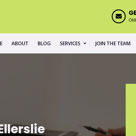
G
Obl
E
ABOUT
BLOG
SERVICES
JOIN THE TEAM
llerslie