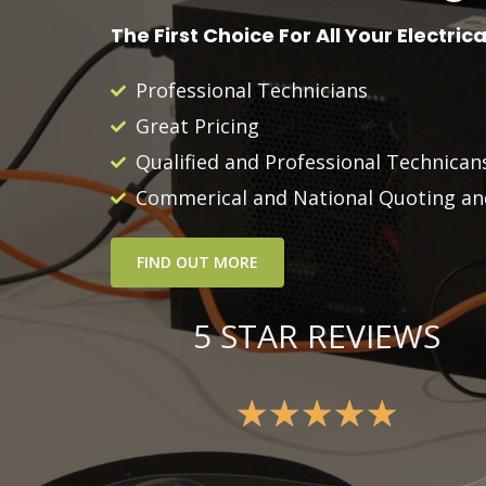
The First Choice For All Your Electric
Professional Technicians
Great Pricing
Qualified and Professional Technica
Commerical and National Quoting and
FIND OUT MORE
5 STAR REVIEWS
★
★
★
★
★