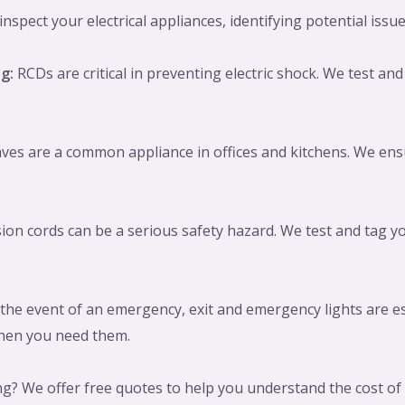
spect your electrical appliances, identifying potential issue
g:
RCDs are critical in preventing electric shock. We test and 
es are a common appliance in offices and kitchens. We ensu
ion cords can be a serious safety hazard. We test and tag yo
the event of an emergency, exit and emergency lights are es
 when you need them.
g? We offer free quotes to help you understand the cost of o