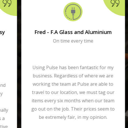
Fred - F.A Glass and Aluminium
On time every time
Using Pulse has been fantastic for my
business. Regardless of where we are
working the team at Pulse are able to
travel to our location, we must tag our
items every six months when our team
go out on the job. Their prices seem to
be extremely fair, in my opinion.