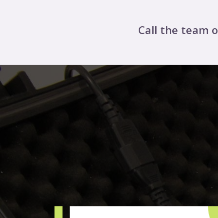
Call the team 