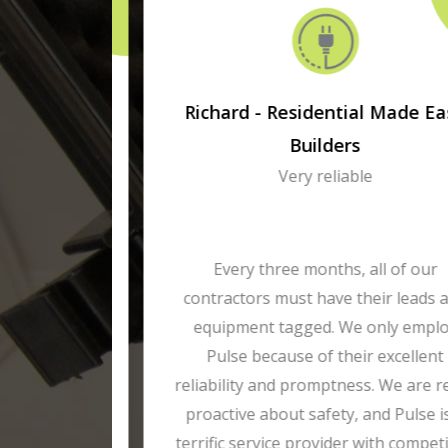
ises
Richard - Residential Made Easy
Builders
Very reliable
agged by
st year.
Every three months, all of our
pendable
contractors must have their leads and
me. We
equipment tagged. We only employ
ce of our
Pulse because of their excellent
reporting
reliability and promptness. We are really
proactive about safety, and Pulse is a
terrific service provider with competitive