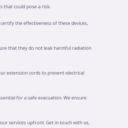
s that could pose a risk.
certify the effectiveness of these devices,
re that they do not leak harmful radiation
ur extension cords to prevent electrical
sential for a safe evacuation. We ensure
ur services upfront. Get in touch with us,