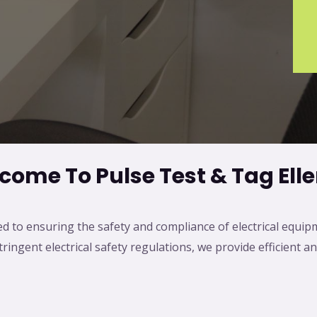
come To Pulse Test & Tag Eller
ed to ensuring the safety and compliance of electrical equip
ingent electrical safety regulations, we provide efficient an