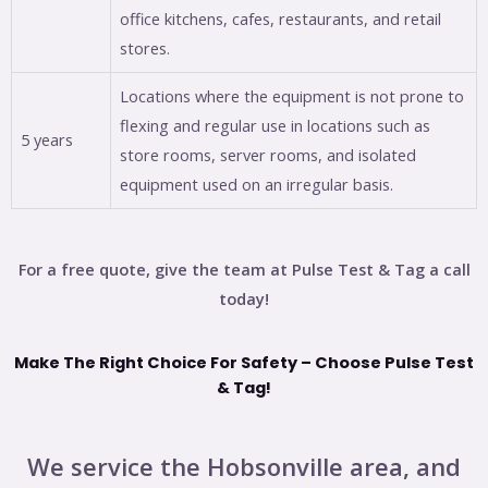
office kitchens, cafes, restaurants, and retail
stores.
Locations where the equipment is not prone to
flexing and regular use in locations such as
5 years
store rooms, server rooms, and isolated
equipment used on an irregular basis.
For a free quote, give the team at Pulse Test & Tag a call
today!
Make The Right Choice For Safety – Choose Pulse Test
& Tag!
We service the Hobsonville area, and