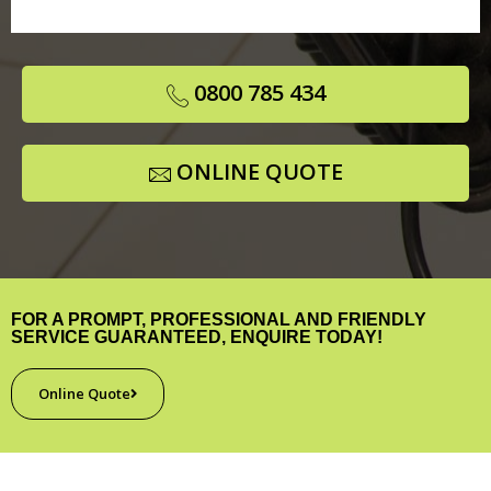
0800 785 434
ONLINE QUOTE
FOR A PROMPT, PROFESSIONAL AND FRIENDLY
SERVICE GUARANTEED, ENQUIRE TODAY!
Online Quote