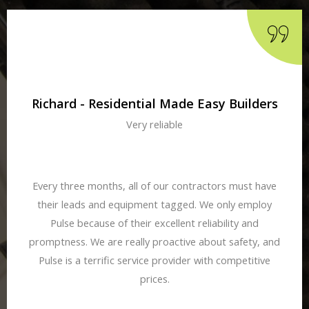
Richard - Residential Made Easy Builders
Very reliable
Every three months, all of our contractors must have
their leads and equipment tagged. We only employ
Pulse because of their excellent reliability and
promptness. We are really proactive about safety, and
Pulse is a terrific service provider with competitive
prices.