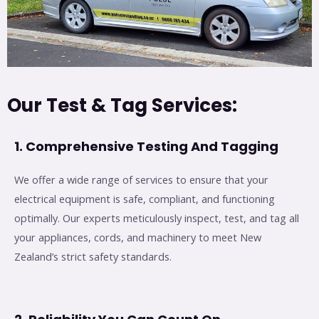
Our Test & Tag Services:
1. Comprehensive Testing And Tagging
We offer a wide range of services to ensure that your
electrical equipment is safe, compliant, and functioning
optimally. Our experts meticulously inspect, test, and tag all
your appliances, cords, and machinery to meet New
Zealand’s strict safety standards.