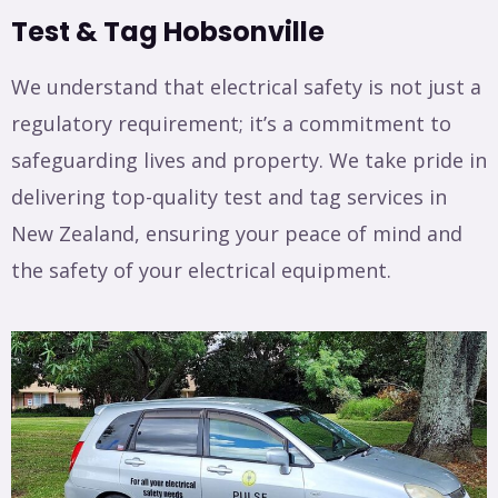
Test & Tag Hobsonville
We understand that electrical safety is not just a
regulatory requirement; it’s a commitment to
safeguarding lives and property. We take pride in
delivering top-quality test and tag services in
New Zealand, ensuring your peace of mind and
the safety of your electrical equipment.