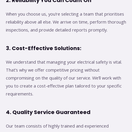
2. Reliability You Can Count On
When you choose us, you’re selecting a team that prioritises
reliability above all else. We arrive on time, perform thorough
inspections, and provide detailed reports promptly.
3. Cost-Effective Solutions:
We understand that managing your electrical safety is vital.
That’s why we offer competitive pricing without
compromising on the quality of our service. We’ll work with
you to create a cost-effective plan tailored to your specific
requirements.
4. Quality Service Guaranteed
Our team consists of highly trained and experienced