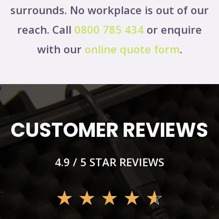
surrounds. No workplace is out of our
reach. Call
0800 785 434
or enquire
with our
online quote form
.
CUSTOMER REVIEWS
4.9 / 5 STAR REVIEWS
☆
☆
☆
☆
☆