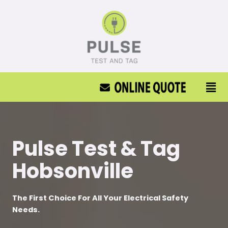
Pulse Test & Tag
Hobsonville
The First Choice For All Your Electrical Safety
Needs.