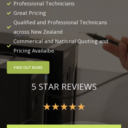
Professional Technicians
Great Pricing
Qualified and Professional Technicans
across New Zealand
Commerical and National Quoting and
Pricing Availalbe
FIND OUT MORE
5 STAR REVIEWS
★
★
★
★
★