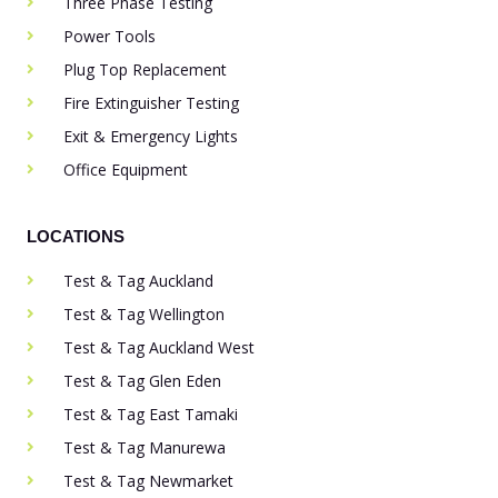
Three Phase Testing
Power Tools
Plug Top Replacement
Fire Extinguisher Testing
Exit & Emergency Lights
Office Equipment
LOCATIONS
Test & Tag Auckland
Test & Tag Wellington
Test & Tag Auckland West
Test & Tag Glen Eden
Test & Tag East Tamaki
Test & Tag Manurewa
Test & Tag Newmarket