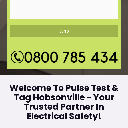
r
s
b
s
*
a
g
SEND
e
*
Welcome To Pulse Test &
Tag Hobsonville - Your
Trusted Partner In
Electrical Safety!