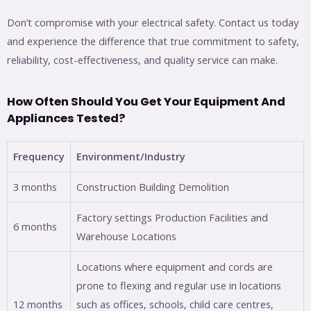
Don’t compromise with your electrical safety. Contact us today
and experience the difference that true commitment to safety,
reliability, cost-effectiveness, and quality service can make.
How Often Should You Get Your Equipment And
Appliances Tested?
Frequency
Environment/Industry
3 months
Construction Building Demolition
Factory settings Production Facilities and
6 months
Warehouse Locations
Locations where equipment and cords are
prone to flexing and regular use in locations
12 months
such as offices, schools, child care centres,