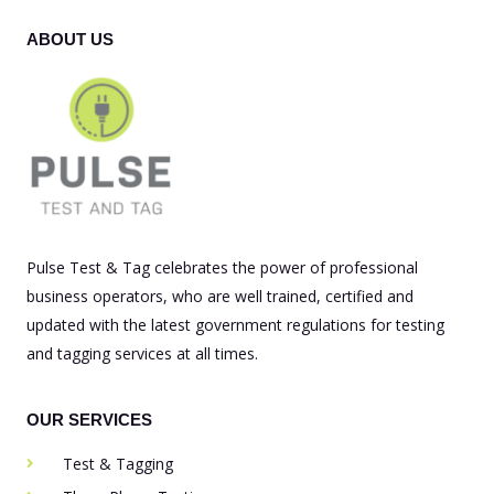
ABOUT US
Pulse Test & Tag celebrates the power of professional
business operators, who are well trained, certified and
updated with the latest government regulations for testing
and tagging services at all times.
OUR SERVICES
Test & Tagging