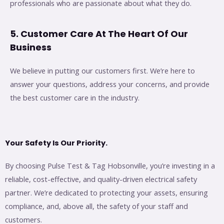
professionals who are passionate about what they do.
5. Customer Care At The Heart Of Our
Business
We believe in putting our customers first. We’re here to
answer your questions, address your concerns, and provide
the best customer care in the industry.
Your Safety Is Our Priority.
By choosing Pulse Test & Tag Hobsonville, you’re investing in a
reliable, cost-effective, and quality-driven electrical safety
partner. We’re dedicated to protecting your assets, ensuring
compliance, and, above all, the safety of your staff and
customers.