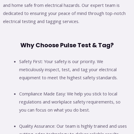
and home safe from electrical hazards. Our expert team is
dedicated to ensuring your peace of mind through top-notch
electrical testing and tagging services.
Why Choose Pulse Test & Tag?
Safety First: Your safety is our priority. We
meticulously inspect, test, and tag your electrical
equipment to meet the highest safety standards.
Compliance Made Easy: We help you stick to local
regulations and workplace safety requirements, so
you can focus on what you do best.
Quality Assurance: Our team is highly trained and uses
cutting-edge technology to deliver reliable results