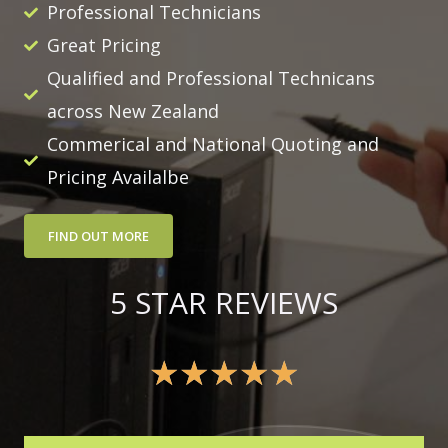
Professional Technicians
Great Pricing
Qualified and Professional Technicans
across New Zealand
Commerical and National Quoting and
Pricing Availalbe
FIND OUT MORE
5 STAR REVIEWS
★
★
★
★
★