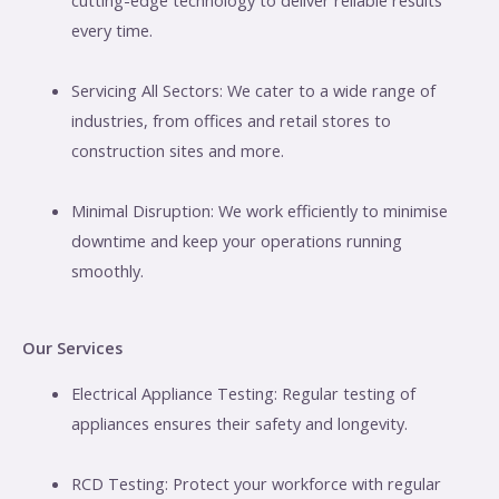
every time.
Servicing All Sectors: We cater to a wide range of
industries, from offices and retail stores to
construction sites and more.
Minimal Disruption: We work efficiently to minimise
downtime and keep your operations running
smoothly.
Our Services
Electrical Appliance Testing: Regular testing of
appliances ensures their safety and longevity.
RCD Testing: Protect your workforce with regular