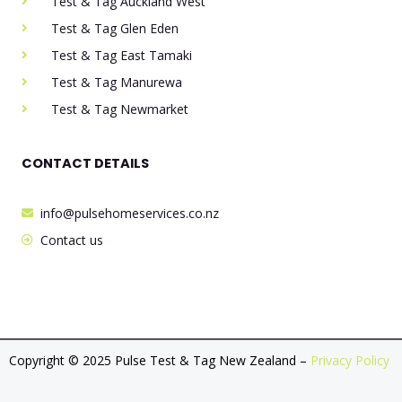
Test & Tag Auckland West
Test & Tag Glen Eden
Test & Tag East Tamaki
Test & Tag Manurewa
Test & Tag Newmarket
CONTACT DETAILS
info@pulsehomeservices.co.nz
Contact us
Copyright © 2025 Pulse Test & Tag New Zealand –
Privacy Policy