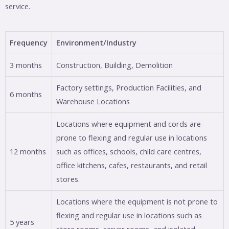
service.
Frequency
Environment/Industry
3 months
Construction, Building, Demolition
Factory settings, Production Facilities, and
6 months
Warehouse Locations
Locations where equipment and cords are
prone to flexing and regular use in locations
12 months
such as offices, schools, child care centres,
office kitchens, cafes, restaurants, and retail
stores.
Locations where the equipment is not prone to
flexing and regular use in locations such as
5 years
store rooms, server rooms, and isolated