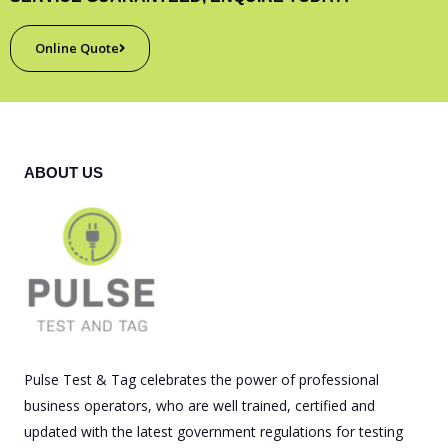
Online Quote
ABOUT US
Pulse Test & Tag celebrates the power of professional
business operators, who are well trained, certified and
updated with the latest government regulations for testing