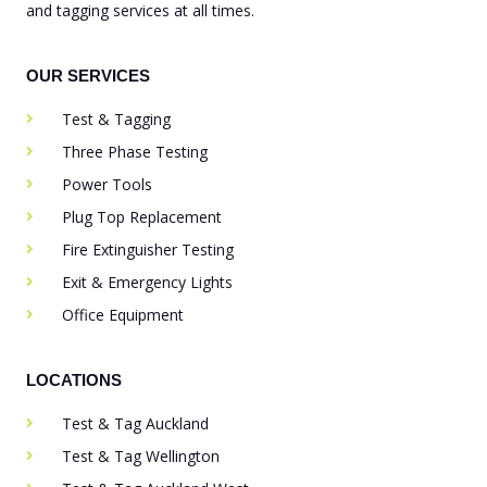
and tagging services at all times.
OUR SERVICES
Test & Tagging
Three Phase Testing
Power Tools
Plug Top Replacement
Fire Extinguisher Testing
Exit & Emergency Lights
Office Equipment
LOCATIONS
Test & Tag Auckland
Test & Tag Wellington