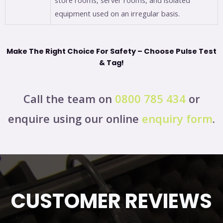
equipment used on an irregular basis.
Make The Right Choice For Safety – Choose Pulse Test
& Tag!
Call the team on
0800 785 434
or
enquire using our online
enquiry form
.
CUSTOMER REVIEWS