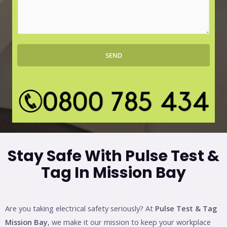
r
s
b
s
*
a
g
SEND
e
*
Stay Safe With Pulse Test &
Tag In Mission Bay
Are you taking electrical safety seriously? At
Pulse Test & Tag
Mission Bay
, we make it our mission to keep your workplace