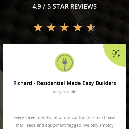
4.9 / 5 STAR REVIEWS
☆
☆
☆
☆
☆
Richard - Residential Made Easy Builders
Very reliable
Every three months, all of our contractors must have
their leads and equipment tagged. We only employ