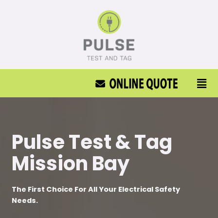
Pulse Test & Tag
Mission Bay
The First Choice For All Your Electrical Safety
Needs.