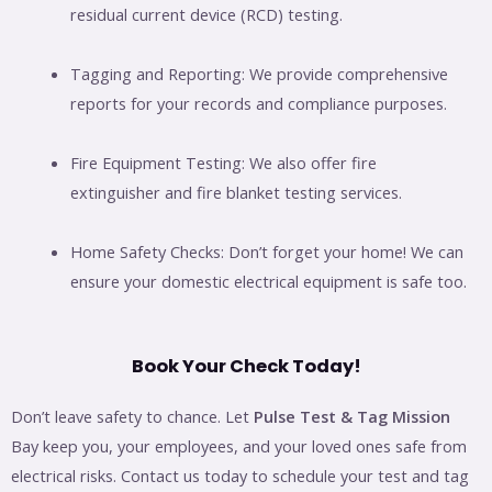
residual current device (RCD) testing.
Tagging and Reporting: We provide comprehensive
reports for your records and compliance purposes.
Fire Equipment Testing: We also offer fire
extinguisher and fire blanket testing services.
Home Safety Checks: Don’t forget your home! We can
ensure your domestic electrical equipment is safe too.
Book Your Check Today!
Don’t leave safety to chance. Let
Pulse Test & Tag Mission
Bay keep you, your employees, and your loved ones safe from
electrical risks. Contact us today to schedule your test and tag