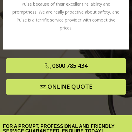
Pulse because of their excellent reliability and
promptness. We are really proactive about safety, and
Pulse is a terrific service provider with competitive
prices.
0800 785 434
ONLINE QUOTE
FOR A PROMPT, PROFESSIONAL AND FRIENDLY
SERVICE GUARANTEED, ENQUIRE TODAY!