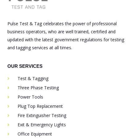
Pulse Test & Tag celebrates the power of professional
business operators, who are well trained, certified and
updated with the latest government regulations for testing
and tagging services at all times.
OUR SERVICES
Test & Tagging
Three Phase Testing
Power Tools
Plug Top Replacement
Fire Extinguisher Testing
Exit & Emergency Lights
Office Equipment