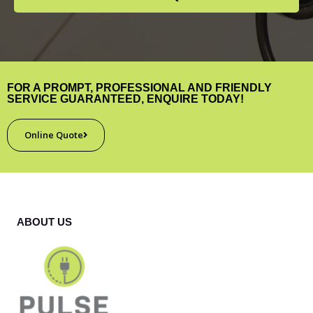
FOR A PROMPT, PROFESSIONAL AND FRIENDLY
SERVICE GUARANTEED, ENQUIRE TODAY!
Online Quote
ABOUT US