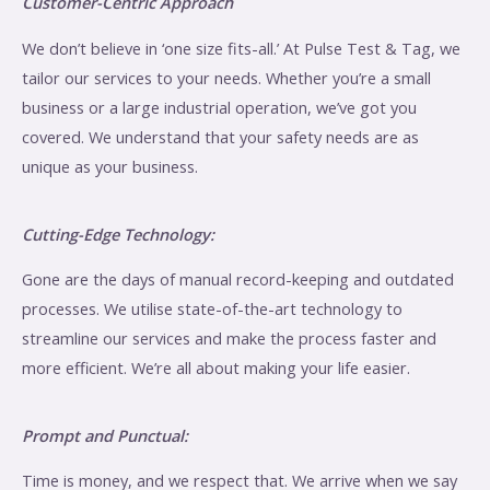
Customer-Centric Approach
We don’t believe in ‘one size fits-all.’ At Pulse Test & Tag, we
tailor our services to your needs. Whether you’re a small
business or a large industrial operation, we’ve got you
covered. We understand that your safety needs are as
unique as your business.
Cutting-Edge Technology:
Gone are the days of manual record-keeping and outdated
processes. We utilise state-of-the-art technology to
streamline our services and make the process faster and
more efficient. We’re all about making your life easier.
Prompt and Punctual:
Time is money, and we respect that. We arrive when we say