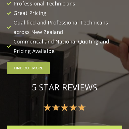
Professional Technicians
Great Pricing
Qualified and Professional Technicans
across New Zealand
Commerical and National Quoting and
Pricing Availalbe
FIND OUT MORE
5 STAR REVIEWS
★
★
★
★
★