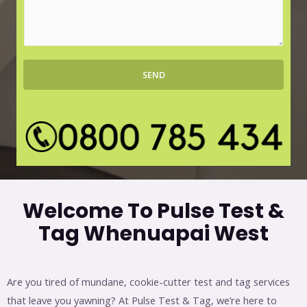
r
s
b
s
*
a
g
SEND
e
*
Welcome To Pulse Test &
Tag Whenuapai West
Are you tired of mundane, cookie-cutter test and tag services
that leave you yawning? At Pulse Test & Tag, we’re here to