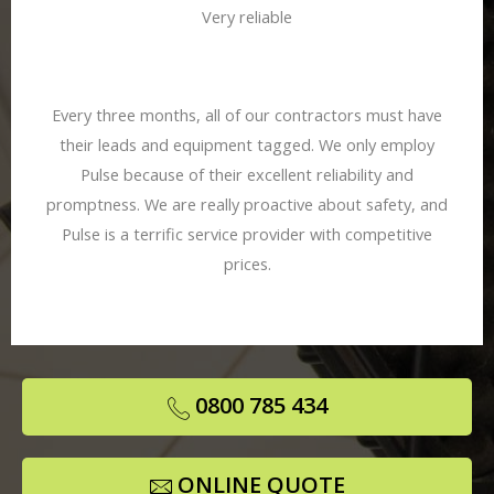
Very reliable
Every three months, all of our contractors must have
their leads and equipment tagged. We only employ
Pulse because of their excellent reliability and
promptness. We are really proactive about safety, and
Pulse is a terrific service provider with competitive
prices.
0800 785 434
ONLINE QUOTE