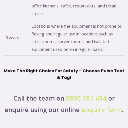
office kitchens, cafes, restaurants, and retail
stores.
Locations where the equipment is not prone to
flexing and regular use in locations such as
5 years
store rooms, server rooms, and isolated
equipment used on an irregular basis.
Make The Right Choice For Safety – Choose Pulse Test
& Tag!
Call the team on
0800 785 434
or
enquire using our online
enquiry form
.