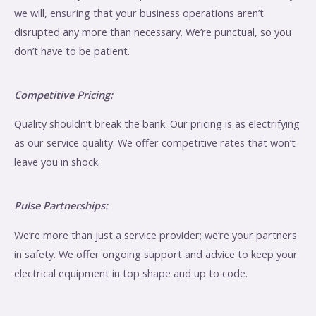
we will, ensuring that your business operations aren’t
disrupted any more than necessary. We’re punctual, so you
don’t have to be patient.
Competitive Pricing:
Quality shouldn’t break the bank. Our pricing is as electrifying
as our service quality. We offer competitive rates that won’t
leave you in shock.
Pulse Partnerships:
We’re more than just a service provider; we’re your partners
in safety. We offer ongoing support and advice to keep your
electrical equipment in top shape and up to code.