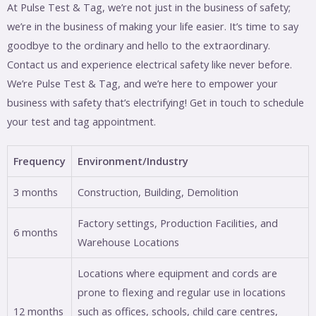
At Pulse Test & Tag, we’re not just in the business of safety;
we’re in the business of making your life easier. It’s time to say
goodbye to the ordinary and hello to the extraordinary.
Contact us and experience electrical safety like never before.
We’re Pulse Test & Tag, and we’re here to empower your
business with safety that’s electrifying! Get in touch to schedule
your test and tag appointment.
Frequency
Environment/Industry
3 months
Construction, Building, Demolition
Factory settings, Production Facilities, and
6 months
Warehouse Locations
Locations where equipment and cords are
prone to flexing and regular use in locations
12 months
such as offices, schools, child care centres,