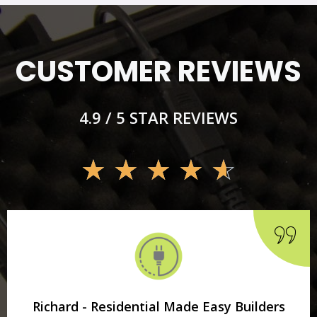
CUSTOMER REVIEWS
4.9 / 5 STAR REVIEWS
☆
☆
☆
☆
☆
Richard - Residential Made Easy Builders