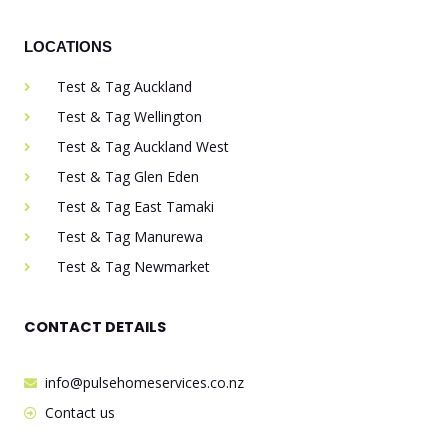
LOCATIONS
Test & Tag Auckland
Test & Tag Wellington
Test & Tag Auckland West
Test & Tag Glen Eden
Test & Tag East Tamaki
Test & Tag Manurewa
Test & Tag Newmarket
CONTACT DETAILS
info@pulsehomeservices.co.nz
Contact us