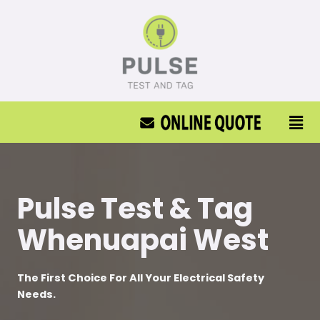
Pulse Test & Tag
Whenuapai West
The First Choice For All Your Electrical Safety
Needs.