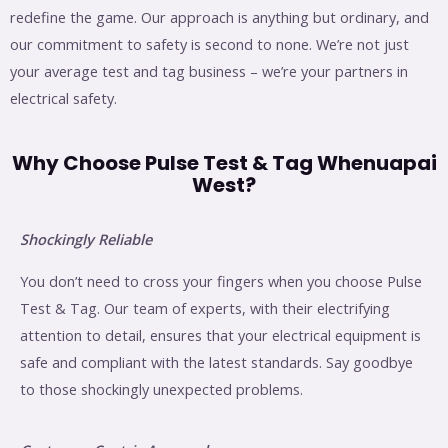
redefine the game. Our approach is anything but ordinary, and
our commitment to safety is second to none. We’re not just
your average test and tag business – we’re your partners in
electrical safety.
Why Choose Pulse Test & Tag Whenuapai
West?
Shockingly Reliable
You don’t need to cross your fingers when you choose Pulse
Test & Tag. Our team of experts, with their electrifying
attention to detail, ensures that your electrical equipment is
safe and compliant with the latest standards. Say goodbye
to those shockingly unexpected problems.