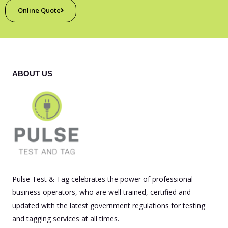
Online Quote
ABOUT US
Pulse Test & Tag celebrates the power of professional
business operators, who are well trained, certified and
updated with the latest government regulations for testing
and tagging services at all times.