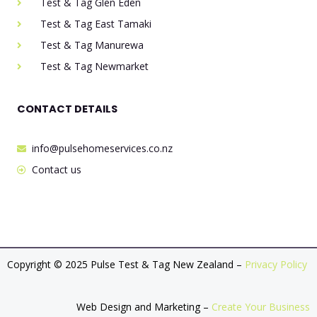
Test & Tag Glen Eden
Test & Tag East Tamaki
Test & Tag Manurewa
Test & Tag Newmarket
CONTACT DETAILS
info@pulsehomeservices.co.nz
Contact us
Copyright © 2025 Pulse Test & Tag New Zealand –
Privacy Policy
Web Design and Marketing –
Create Your Business