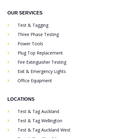
OUR SERVICES
Test & Tagging
Three Phase Testing
Power Tools
Plug Top Replacement
Fire Extinguisher Testing
Exit & Emergency Lights
Office Equipment
LOCATIONS
Test & Tag Auckland
Test & Tag Wellington
Test & Tag Auckland West