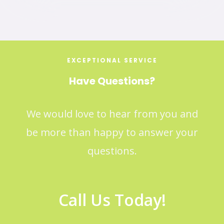
EXCEPTIONAL SERVICE
Have Questions?
We would love to hear from you and
be more than happy to answer your
questions.
Call Us Today!