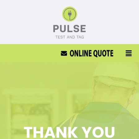
THANK YOU