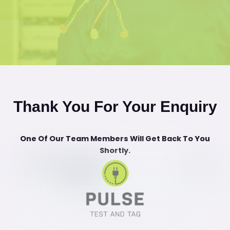
Thank You For Your Enquiry
One Of Our Team Members Will Get Back To You
Shortly.